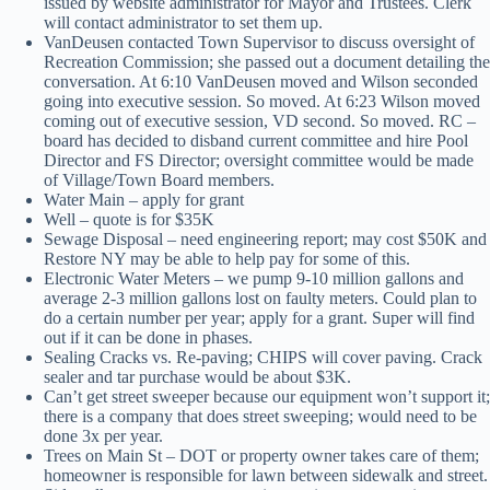
issued by website administrator for Mayor and Trustees. Clerk
will contact administrator to set them up.
VanDeusen contacted Town Supervisor to discuss oversight of
Recreation Commission; she passed out a document detailing the
conversation. At 6:10 VanDeusen moved and Wilson seconded
going into executive session. So moved. At 6:23 Wilson moved
coming out of executive session, VD second. So moved. RC –
board has decided to disband current committee and hire Pool
Director and FS Director; oversight committee would be made
of Village/Town Board members.
Water Main – apply for grant
Well – quote is for $35K
Sewage Disposal – need engineering report; may cost $50K and
Restore NY may be able to help pay for some of this.
Electronic Water Meters – we pump 9-10 million gallons and
average 2-3 million gallons lost on faulty meters. Could plan to
do a certain number per year; apply for a grant. Super will find
out if it can be done in phases.
Sealing Cracks vs. Re-paving; CHIPS will cover paving. Crack
sealer and tar purchase would be about $3K.
Can’t get street sweeper because our equipment won’t support it;
there is a company that does street sweeping; would need to be
done 3x per year.
Trees on Main St – DOT or property owner takes care of them;
homeowner is responsible for lawn between sidewalk and street.