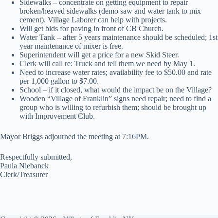
Sidewalks – concentrate on getting equipment to repair
broken/heaved sidewalks (demo saw and water tank to mix
cement). Village Laborer can help with projects.
Will get bids for paving in front of CB Church.
Water Tank – after 5 years maintenance should be scheduled; 1st
year maintenance of mixer is free.
Superintendent will get a price for a new Skid Steer.
Clerk will call re: Truck and tell them we need by May 1.
Need to increase water rates; availability fee to $50.00 and rate
per 1,000 gallon to $7.00.
School – if it closed, what would the impact be on the Village?
Wooden “Village of Franklin” signs need repair; need to find a
group who is willing to refurbish them; should be brought up
with Improvement Club.
Mayor Briggs adjourned the meeting at 7:16PM.
Respectfully submitted,
Paula Niebanck
Clerk/Treasurer