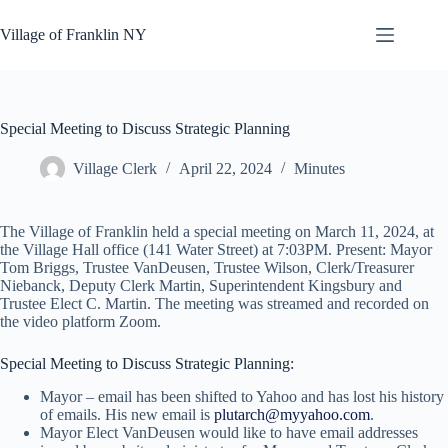
Skip
to
Village of Franklin NY
content
Special Meeting to Discuss Strategic Planning
Village Clerk
April 22, 2024
Minutes
The Village of Franklin held a special meeting on March 11, 2024, at
the Village Hall office (141 Water Street) at 7:03PM. Present: Mayor
Tom Briggs, Trustee VanDeusen, Trustee Wilson, Clerk/Treasurer
Niebanck, Deputy Clerk Martin, Superintendent Kingsbury and
Trustee Elect C. Martin. The meeting was streamed and recorded on
the video platform Zoom.
Special Meeting to Discuss Strategic Planning:
Mayor – email has been shifted to Yahoo and has lost his history
of emails. His new email is
plutarch@myyahoo.com
.
Mayor Elect VanDeusen would like to have email addresses