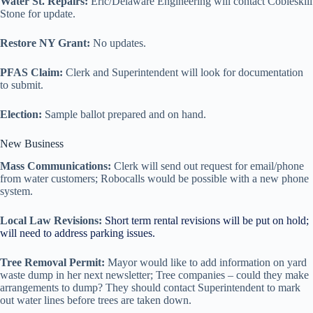
Water St. Repairs:
Eric/Delaware Engineering will contact Cobleskill
Stone for update.
Restore NY Grant:
No updates.
PFAS Claim:
Clerk and Superintendent will look for documentation
to submit.
Election:
Sample ballot prepared and on hand.
New Business
Mass Communications:
Clerk will send out request for email/phone
from water customers; Robocalls would be possible with a new phone
system.
Local Law Revisions:
Short term rental revisions will be put on hold;
will need to address parking issues.
Tree Removal Permit:
Mayor would like to add information on yard
waste dump in her next newsletter; Tree companies – could they make
arrangements to dump? They should contact Superintendent to mark
out water lines before trees are taken down.