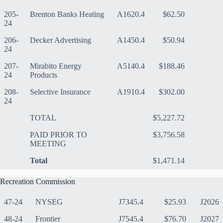
205-
Brenton Banks Heating
A1620.4
$62.50
24
206-
Decker Advertising
A1450.4
$50.94
24
207-
Mirabito Energy
A5140.4
$188.46
24
Products
208-
Selective Insurance
A1910.4
$302.00
24
TOTAL
$5,227.72
PAID PRIOR TO
$3,756.58
MEETING
Total
$1,471.14
Recreation Commission
47-24
NYSEG
J7345.4
$25.93
J2026
48-24
Frontier
J7545.4
$76.70
J2027