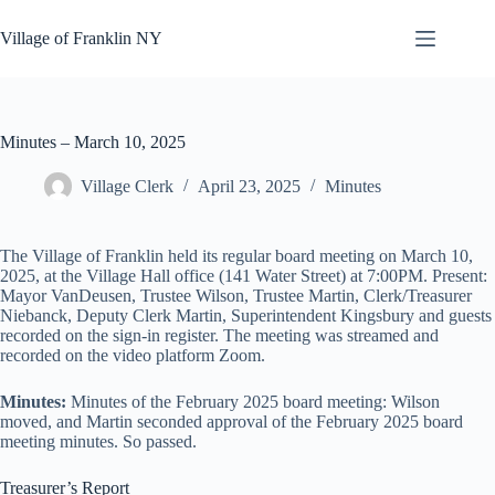
Skip
to
Village of Franklin NY
content
Minutes – March 10, 2025
Village Clerk
April 23, 2025
Minutes
The Village of Franklin held its regular board meeting on March 10,
2025, at the Village Hall office (141 Water Street) at 7:00PM. Present:
Mayor VanDeusen, Trustee Wilson, Trustee Martin, Clerk/Treasurer
Niebanck, Deputy Clerk Martin, Superintendent Kingsbury and guests
recorded on the sign-in register. The meeting was streamed and
recorded on the video platform Zoom.
Minutes:
Minutes of the February 2025 board meeting: Wilson
moved, and Martin seconded approval of the February 2025 board
meeting minutes. So passed.
Treasurer’s Report