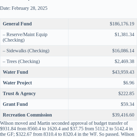
Date: February 28, 2025
General Fund
$186,176.19
– Reserve/Maint Equip
$1,381.34
(Checking)
– Sidewalks (Checking)
$16,086.14
– Trees (Checking)
$2,469.38
Water Fund
$43,959.43
Water Project
$6.96
Trust & Agency
$222.85
Grant Fund
$59.34
Recreation Commission
$39,416.60
Wilson moved and Martin seconded approval of budget transfer of
$931.84 from 8560.4 to 1620.4 and $37.75 from 5112.2 to 5142.4 in
the GF; $322.67 from 8310.4 to 8320.4 in the WF. So passed. Wilson