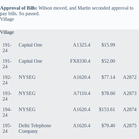
Approval of Bills:
Wilson moved, and Martin seconded approval to
pay bills. So passed.
Village
Village
191-
Capital One
A1325.4
$15.99
24
191-
Capital One
FX8330.4
$52.00
24
192-
NYSEG
A1620.4
$77.14
A2872
24
193-
NYSEG
A7110.4
$78.60
A2873
24
194-
NYSEG
A1620.4
$153.61
A2874
24
195-
Delhi Telephone
A1620.4
$79.40
A2875
24
Company