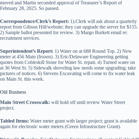
moved and Martin seconded approval of Treasurer’s Report of
February 28, 2025. So passed.
Correspondence/Clerk’s Report:
1).Clerk will ask about a quarterly
report from Gibson Hill/website; they can upgrade the server for $155.
2) Sample ballot presented for review. 3) Margo Burkett email re:
recruitment services.
Superintendent’s Report:
1) Water on at 688 Round Top. 2) New
meter at 456 Main (frozen). 3) Eric/Delaware Engineering getting
quotes from Cobleskill Stone for Water St. repair. 4) Turned water on
at 36 West St. 5) Sidewalk shoveling law needs some upgrading; take
pictures of notices. 6) Stevens Excavating will come to fix water leak
on Main St. this week.
Old Business
Main Street Crosswalk:
will hold off until review Water Street
project.
Tabled Items:
Water meter grant with larger project; grant is available
again for electronic water meters (Green Infrastructure Grant).