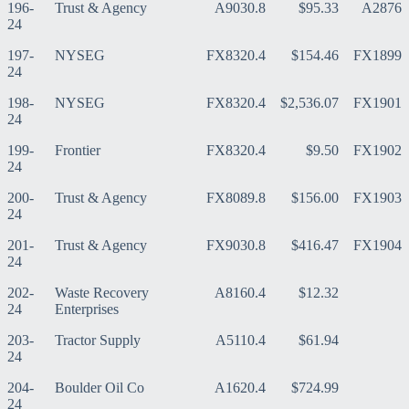
196-
Trust & Agency
A9030.8
$95.33
A2876
24
197-
NYSEG
FX8320.4
$154.46
FX1899
24
198-
NYSEG
FX8320.4
$2,536.07
FX1901
24
199-
Frontier
FX8320.4
$9.50
FX1902
24
200-
Trust & Agency
FX8089.8
$156.00
FX1903
24
201-
Trust & Agency
FX9030.8
$416.47
FX1904
24
202-
Waste Recovery
A8160.4
$12.32
24
Enterprises
203-
Tractor Supply
A5110.4
$61.94
24
204-
Boulder Oil Co
A1620.4
$724.99
24