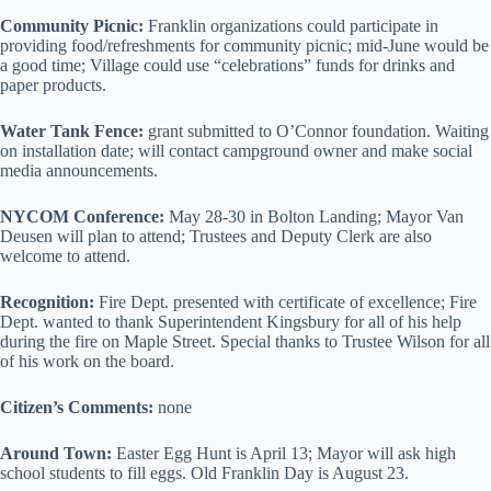
Community Picnic:
Franklin organizations could participate in
providing food/refreshments for community picnic; mid-June would be
a good time; Village could use “celebrations” funds for drinks and
paper products.
Water Tank Fence:
grant submitted to O’Connor foundation. Waiting
on installation date; will contact campground owner and make social
media announcements.
NYCOM Conference:
May 28-30 in Bolton Landing; Mayor Van
Deusen will plan to attend; Trustees and Deputy Clerk are also
welcome to attend.
Recognition:
Fire Dept. presented with certificate of excellence; Fire
Dept. wanted to thank Superintendent Kingsbury for all of his help
during the fire on Maple Street. Special thanks to Trustee Wilson for all
of his work on the board.
Citizen’s Comments:
none
Around Town:
Easter Egg Hunt is April 13; Mayor will ask high
school students to fill eggs. Old Franklin Day is August 23.